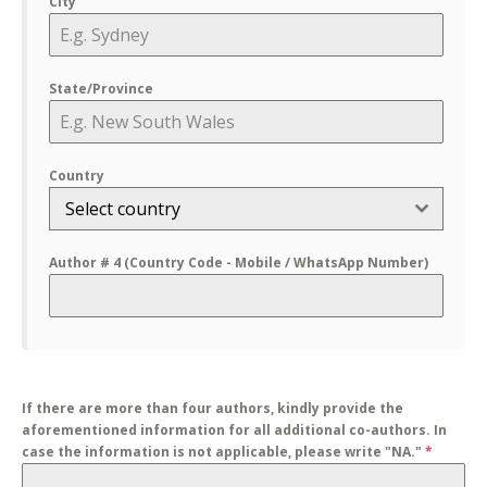
City
State/Province
Country
Select country
Author # 4 (Country Code - Mobile / WhatsApp Number)
If there are more than four authors, kindly provide the
aforementioned information for all additional co-authors. In
case the information is not applicable, please write "NA."
*