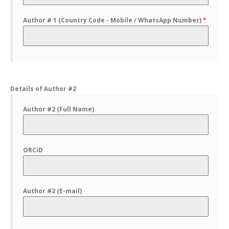
Author # 1 (Country Code - Mobile / WhatsApp Number)
*
Details of Author #2
Author #2 (Full Name)
ORCiD
Author #2 (E-mail)