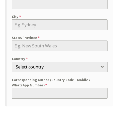
City
*
State/Province
*
Country
*
Select country
Corresponding Author (Country Code - Mobile /
WhatsApp Number)
*