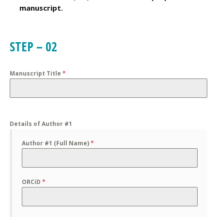
manuscript.
STEP – 02
Manuscript Title
*
Details of Author #1
Author #1 (Full Name)
*
ORCiD
*