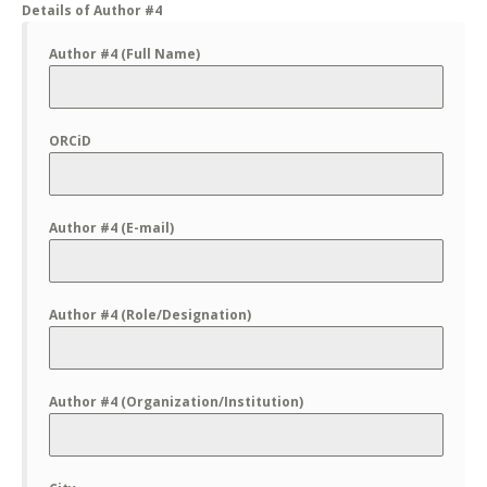
Details of Author #4
Author #4 (Full Name)
ORCiD
Author #4 (E-mail)
Author #4 (Role/Designation)
Author #4 (Organization/Institution)