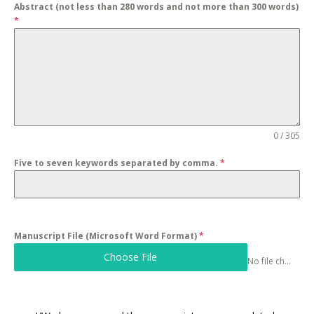
Abstract (not less than 280 words and not more than 300 words)
*
0 / 305
Five to seven keywords separated by comma.
*
Manuscript File (Microsoft Word Format)
*
Choose File
No file chosen