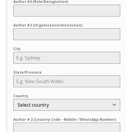
Author #2 (Role/Designation)
Author #2 (Organization/Institution)
City
State/Province
Country
Select country
Author # 2 (Country Code - Mobile / WhatsApp Number)