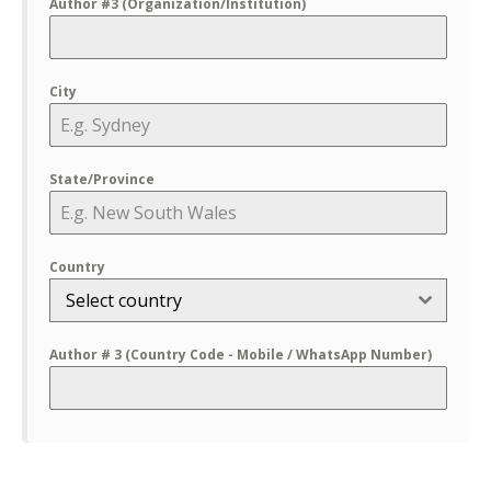
Author #3 (Organization/Institution)
City
State/Province
Country
Select country
Author # 3 (Country Code - Mobile / WhatsApp Number)