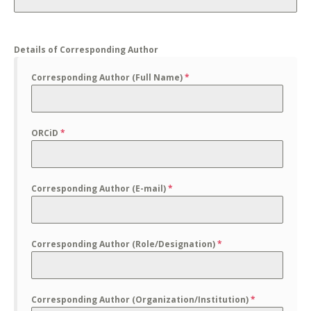
Details of Corresponding Author
Corresponding Author (Full Name)
*
ORCiD
*
Corresponding Author (E-mail)
*
Corresponding Author (Role/Designation)
*
Corresponding Author (Organization/Institution)
*