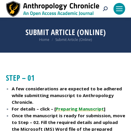
Search:
SUBMIT ARTICLE (ONLINE)
You are here:
Home
Submit Article (Online)
STEP – 01
A few considerations are expected to be adhered
while submitting manuscript to Anthropology
Chronicle.
For d
etails – click – [
Preparing Manuscript
]
Once the manuscript is ready for submission, move
to Step – 02. Fill the required details and upload
the Microsoft (MS) Word file of the prepared