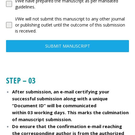
I/We have prepared the manuscript as per mandated
guidelines.
I/We will not submit this manuscript to any other journal
or publishing outlet until the outcome of this submission
is received.
SUBMIT MANUSCRIPT
STEP – 03
After submission, an e-mail certifying your
successful submission along with a unique
“Document ID” will be communicated
within 03 working days. This marks the culmination
of manuscript submission.
Do ensure that the confirmation e-mail reaching
the corresponding author is from the authorized