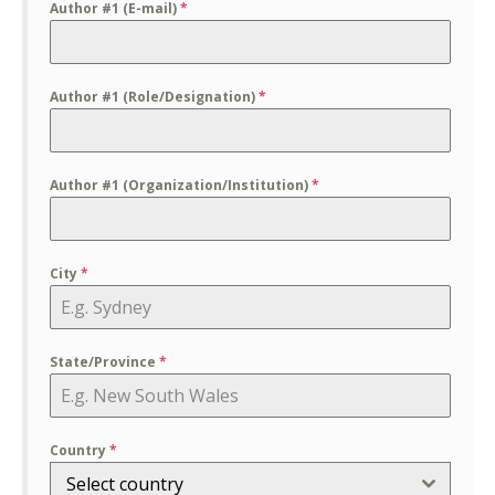
Author #1 (E-mail)
*
Author #1 (Role/Designation)
*
Author #1 (Organization/Institution)
*
City
*
State/Province
*
Country
*
Select country