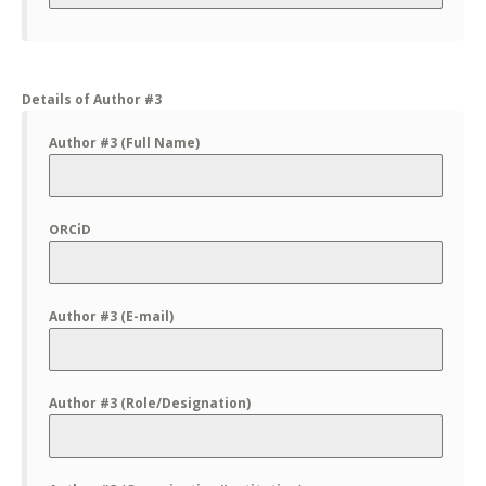
Details of Author #3
Author #3 (Full Name)
ORCiD
Author #3 (E-mail)
Author #3 (Role/Designation)